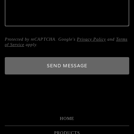
Protected by reCAPTCHA. Google's
Privacy Policy
and
Terms
of Service
apply.
SEND MESSAGE
HOME
PRODUCTS