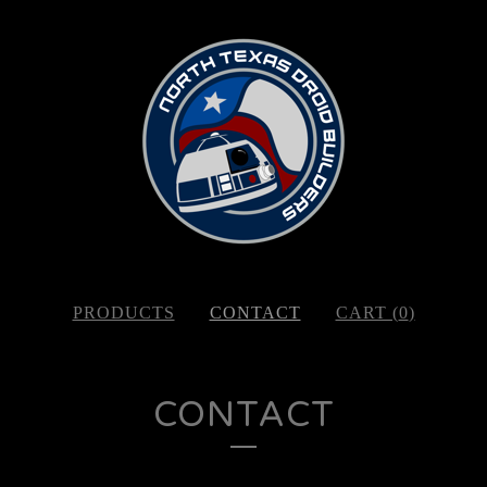
PRODUCTS
CONTACT
CART (
0
)
CONTACT