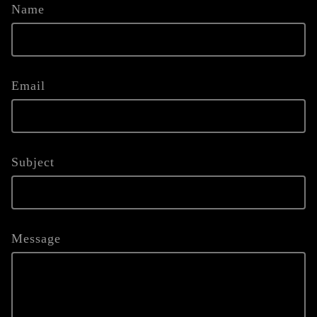
Name
Email
Subject
Message